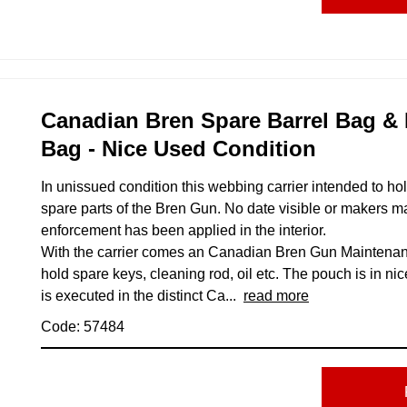
Canadian Bren Spare Barrel Bag &
Bag - Nice Used Condition
In unissued condition this webbing carrier intended to ho
spare parts of the Bren Gun. No date visible or makers ma
enforcement has been applied in the interior.
With the carrier comes an Canadian Bren Gun Maintenan
hold spare keys, cleaning rod, oil etc. The pouch is in ni
is executed in the distinct Ca...
read more
Code: 57484