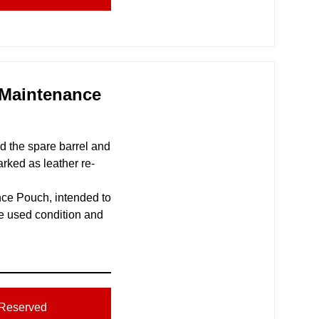
 Maintenance
ld the spare barrel and
rked as leather re-
ce Pouch, intended to
ce used condition and
Reserved