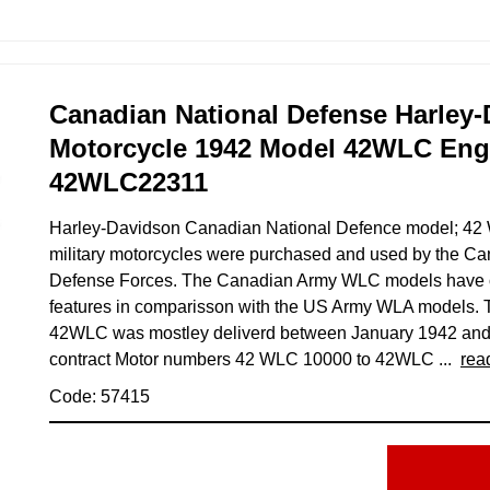
Canadian National Defense Harley
Motorcycle 1942 Model 42WLC En
42WLC22311
Harley-Davidson Canadian National Defence model; 4
military motorcycles were purchased and used by the Ca
Defense Forces. The Canadian Army WLC models have ov
features in comparisson with the US Army WLA models. 
42WLC was mostley deliverd between January 1942 an
contract Motor numbers 42 WLC 10000 to 42WLC ...
rea
Code: 57415