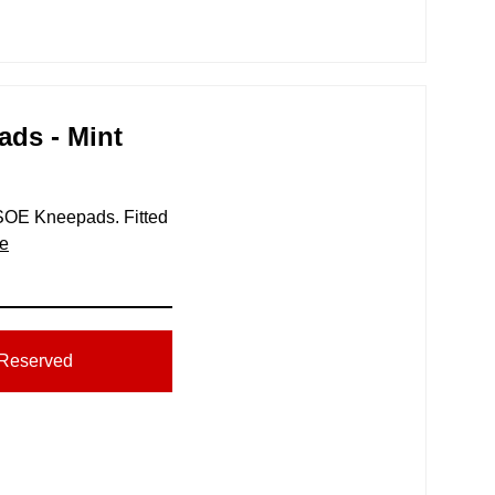
ads - Mint
r SOE Kneepads. Fitted
e
Reserved