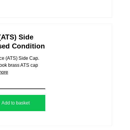
 (ATS) Side
sed Condition
rvice (ATS) Side Cap.
tbook brass ATS cap
more
Add to basket