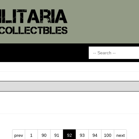
prev
1
90
91
92
93
94
100
next