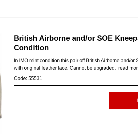
British Airborne and/or SOE Kneep
Condition
In IMO mint condition this pair off British Airborne and/o
with original leather lace, Cannot be upgraded.
read mor
Code: 55531