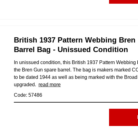
British 1937 Pattern Webbing Bren
Barrel Bag - Unissued Condition
In unissued condition, this British 1937 Pattern Webbing
the Bren Gun spare barrel. The bag is makers marked C
to be dated 1944 as well as being marked with the Broad
upgraded.
read more
Code: 57486