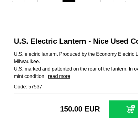
U.S. Electric Lantern - Nice Used C
U.S. electric lantern. Produced by the Economy Electric L
Milwaulkee.
U.S. marked and pattented on the rear of the lantern. In o
mint condition.
read more
Code: 57537
150.00 EUR