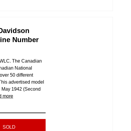
-Davidson
gine Number
2 WLC. The Canadian
nadian National
er 50 different
This advertised model
d May 1942 (Second
d more
SOLD