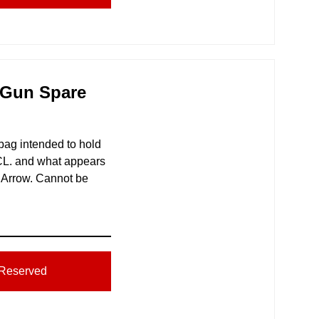
 Gun Spare
 bag intended to hold
CL. and what appears
 Arrow. Cannot be
Reserved