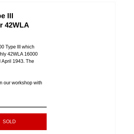
 III
er 42WLA
 Type III which
ughly 42WLA 16000
April 1943. The
in our workshop with
SOLD