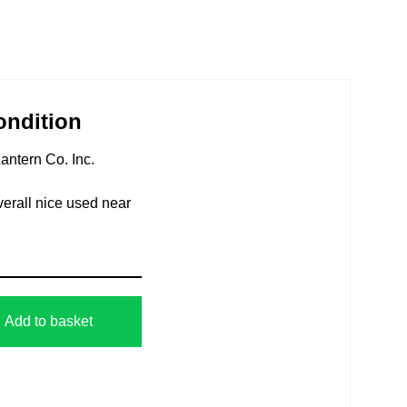
ondition
antern Co. Inc.
verall nice used near
Add to basket