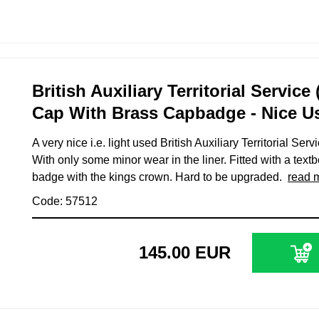
British Auxiliary Territorial Service
Cap With Brass Capbadge - Nice U
A very nice i.e. light used British Auxiliary Territorial Se
With only some minor wear in the liner. Fitted with a tex
badge with the kings crown. Hard to be upgraded.
read 
Code: 57512
145.00 EUR