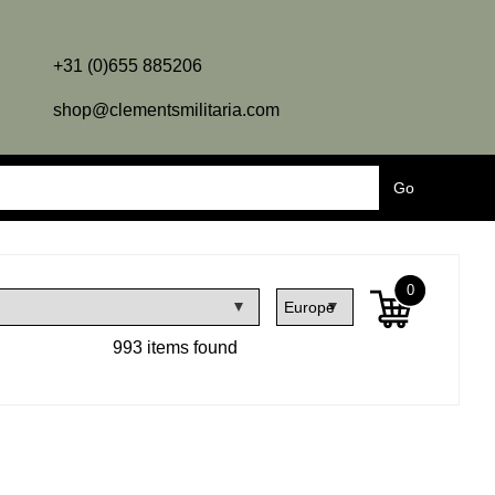
+31 (0)655 885206
shop@clementsmilitaria.com
0
993 items found