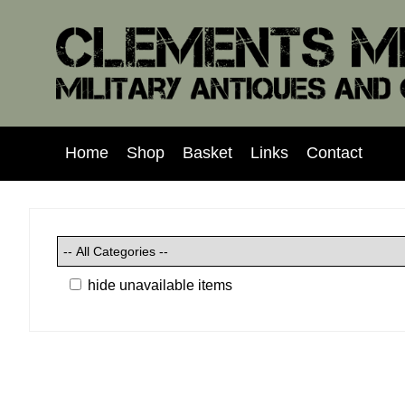
Home
Shop
Basket
Links
Contact
hide unavailable items