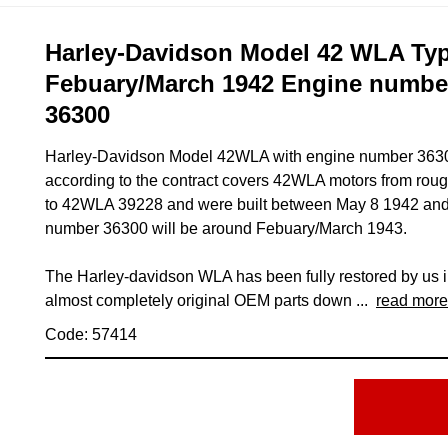
Harley-Davidson Model 42 WLA Type
Febuary/March 1942 Engine numb
36300
Harley-Davidson Model 42WLA with engine number 36300
according to the contract covers 42WLA motors from ro
to 42WLA 39228 and were built between May 8 1942 and 
number 36300 will be around Febuary/March 1943.
The Harley-davidson WLA has been fully restored by us 
almost completely original OEM parts down ...
read more
Code: 57414